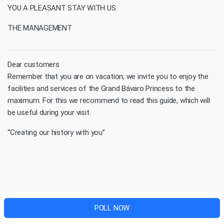
YOU A PLEASANT STAY WITH US.
THE MANAGEMENT
Dear customers
Remember that you are on vacation; we invite you to enjoy the
facilities and services of the Grand Bávaro Princess to the
maximum. For this we recommend to read this guide, which will
be useful during your visit.
“Creating our history with you”
POLL NOW