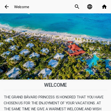
arrow_back
search
language
home
Welcome
WELCOME
THE GRAND BÁVARO PRINCESS IS HONORED THAT YOU HAVE
CHOSEN US FOR THE ENJOYMENT OF YOUR VACATIONS. AT
THE SAME TIME WE GIVE A WARMEST WELCOME AND WISH