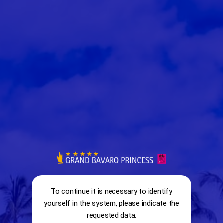
RESERVATION SYSTEM
To continue it is necessary to identify
yourself in the system, please indicate the
info
requested data.