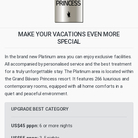
MAKE YOUR VACATIONS EVEN MORE
SPECIAL
In the brand new Platinum area you can enjoy exclusive facilities.
All accompanied by personalised service and the best treatment
for a truly unforgettable stay. The Platinum area is located within
the Grand Bávaro Princess resort. It features 266 luxurious and
contemporary rooms, equipped with all home comforts in a
quiet and peaceful environment.
UPGRADE BEST CATEGORY
US$45 pppn:
6 or more nights
US$55 pppn:
3-5 nights