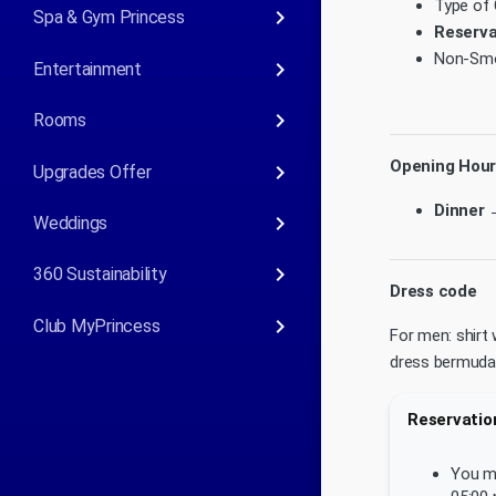
Type of 
keyboard_arrow_right
Spa & Gym Princess
Reserva
Non-Smo
keyboard_arrow_right
Entertainment
keyboard_arrow_right
Rooms
Opening Hour
keyboard_arrow_right
Upgrades Offer
Dinner 
keyboard_arrow_right
Weddings
keyboard_arrow_right
360 Sustainability
Dress code
keyboard_arrow_right
Club MyPrincess
For men: shirt 
dress bermudas 
Reservation
You mu