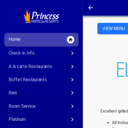
arrow_back
VIEW MENU
Home
home
keyboard_arrow_right
Check-in Info
keyboard_arrow_right
A la carte Restaurants
keyboard_arrow_right
Buffet Restaurants
keyboard_arrow_right
Bars
keyboard_arrow_right
Room Service
Excellent grill
keyboard_arrow_right
Platinum
All Inclu