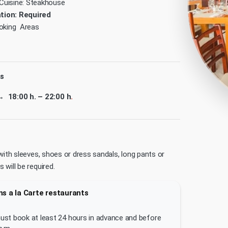
Cuisine: Steakhouse
tion: Required
king Areas
s
→ 18:00 h. – 22:00 h
.
with sleeves, shoes or dress sandals, long pants or
will be required.
s a la Carte restaurants
st book at least 24 hours in advance and before