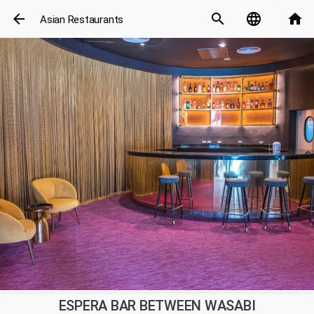
arrow_back
search
language
home
Asian Restaurants
ESPERA BAR BETWEEN WASABI