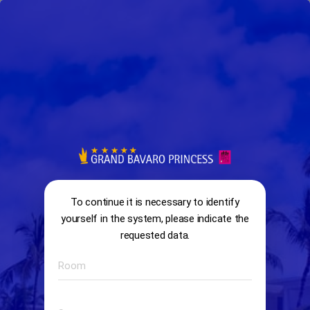
arrow_back
search
home
Survey
13:58
ENCUESTA IL TARTUFO
To continue it is necessary to identify
yourself in the system, please indicate the
requested data.