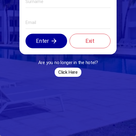
arrow_forward
Enter
Exit
Are you no longer in the hotel?
Click Here