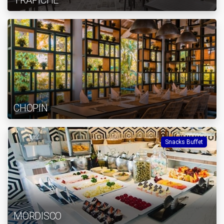
TRAPICHE
CHOPIN
Snacks Buffet
MORDISCO